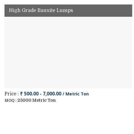
High Grade Bauxite Lumps
₹ 500.00 - 7,000.00
/ Metric Ton
Price :
25000 Metric Ton
MOQ :