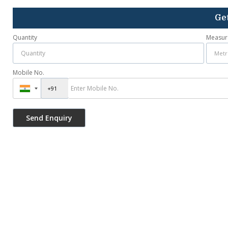
Get
Quantity
Measur
Mobile No.