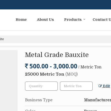
Home
About Us
Products
Contact 
ite
Metal Grade Bauxite
500.00 - 3,000.00
/ Metric Ton
25000 Metric Ton
(MOQ)
Edit
Business Type
Manufacturer,