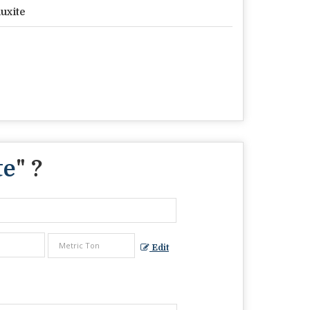
uxite
te
" ?
Edit