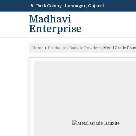
Park Colony, Jamnagar, Gujarat
Madhavi
Enterprise
Home
›
Products
›
Bauxite Powder
›
Metal Grade Baux