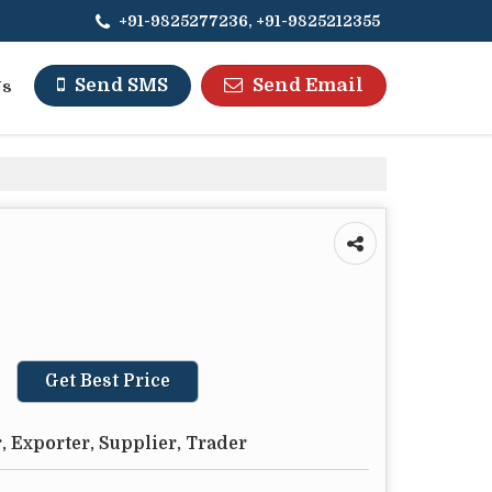
+91-9825277236, +91-9825212355
Send Email
Send SMS
Us
Get Best Price
 Exporter, Supplier, Trader