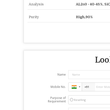
Analysis
AL2o3 - 40-48%, SiO
Purity
High,90%
Loo
Name
Mobile No.
Purpose of
Reselling
Requirement