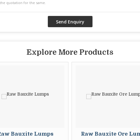
Explore More Products
w Bauxite Lumps
Raw Bauxite Ore Lump