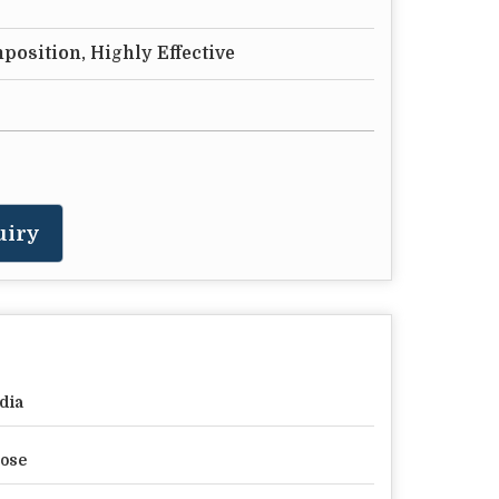
position, Highly Effective
uiry
dia
ose