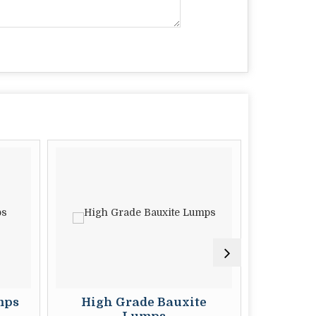
s
High Grade Bauxite
Metal G