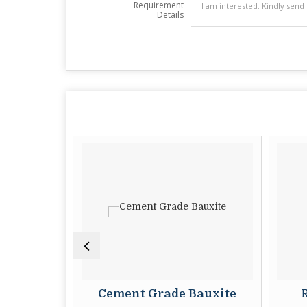
Requirement
Details
ite
Cement Grade Bauxite
Ra