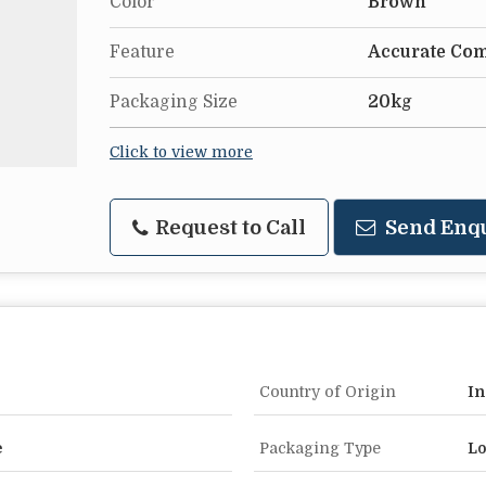
Color
Brown
Feature
Accurate Com
Packaging Size
20kg
Click to view more
Request to Call
Send Enq
Country of Origin
In
e
Packaging Type
Lo