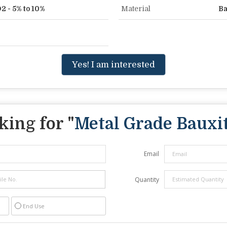
2 - 5% to 10%
Material
Ba
Yes! I am interested
king for "
Metal Grade Bauxi
Email
Quantity
End Use