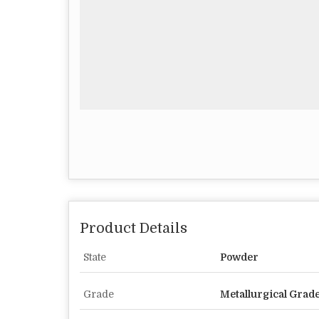
Product Details
State
Powder
Grade
Metallurgical Grad